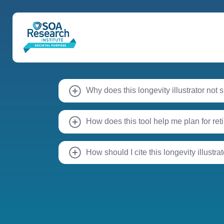
Why does this longevity illustrator not
How does this tool help me plan for re
How should I cite this longevity illustra