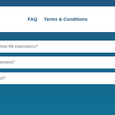
FAQ
Terms & Conditions
 show life expectancy?
tirement?
tor?